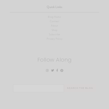
Quick Links
Blog Home
Contact
About
Shop
Subscribe
Privacy Policy
Follow Along
Search
for: