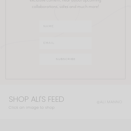
collaborations, sales and much more!
SHOP ALI'S FEED
@ALI.MANNO
Click an image to shop