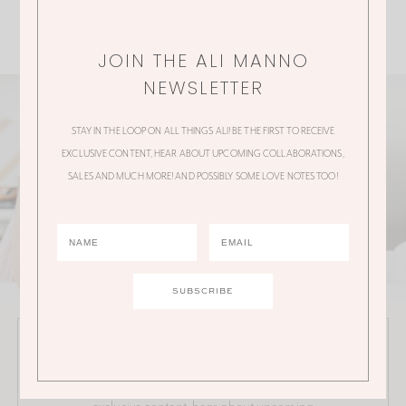
JOIN THE ALI MANNO
NEWSLETTER
STAY IN THE LOOP ON ALL THINGS ALI! BE THE FIRST TO RECEIVE
EXCLUSIVE CONTENT, HEAR ABOUT UPCOMING COLLABORATIONS,
SALES AND MUCH MORE! AND POSSIBLY SOME LOVE NOTES TOO!
JOIN THE ALI MANNO NEWSLETTER
Stay in the loop on all things Ali! Be the first to receive
exclusive content, hear about upcoming