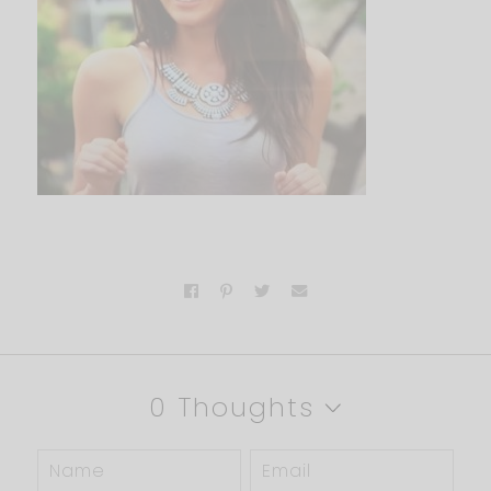
0 Thoughts