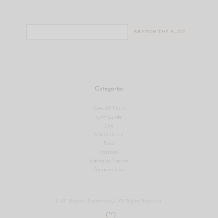
Search
for:
Categories
View All Posts
Gift Guide
Life
Motherhood
Food
Fashion
Bachelor Nation
Amazon Live
© Ali Manno (Fedotowsky). All Rights Reserved.