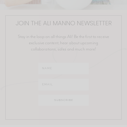
JOIN THE ALI MANNO NEWSLETTER
Stay in the loop on all things Ali! Be the first to receive
exclusive content, hear about upcoming
collaborations, sales and much more!