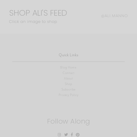
SHOP ALI'S FEED
@ALI.MANNO
Click an image to shop
Quick Links
Blog Home
Contact
About
Shop
Subscribe
Privacy Policy
Follow Along