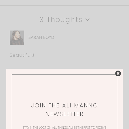
3 Thoughts
SARAH BOYD
Beautiful!!
DONNA
Always Beautiful Ali?
JOIN THE ALI MANNO
NEWSLETTER
KRISTY
STAY IN THE LOOP ON ALL THINGS ALI! BE THE FIRST TO RECEIVE