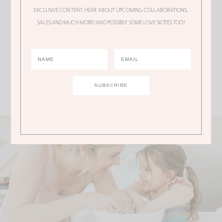
Gorgeous dress but holy cow it’s $675!
EXCLUSIVE CONTENT, HEAR ABOUT UPCOMING COLLABORATIONS,
SALES AND MUCH MORE! AND POSSIBLY SOME LOVE NOTES TOO!
WAY, WAY outside my budget.
Comments are closed.