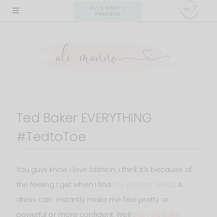
Skip
ALI'S SHOP +
PRESETS
to
content
Ted Baker EVERYTHING
#TedtoToe
You guys know I love fashion. I think it’s because of
the feeling I get when I find
the perfect dress
. A
dress can instantly make me feel pretty or
powerful or more confident. Well
this Ted Baker