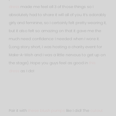
dress
made me feel all 3 of those things so I
absolutely had to share it will all of you. It’s adorably
girly and feminine, so I certainly felt pretty wearing it,
but it also felt so amazing on that it gave me the
much need confidence I needed when I wore it.
(Long story short, I was hosting a charity event for
Make-A-Wish and I was a little nervous to get up on
the stage). Hope you guys feel as good in
this
dress
as I do!
Pair it with
these blush pumps
like I did! The
cutout