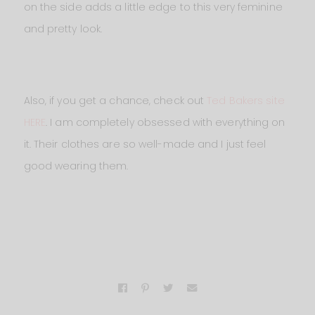
on the side adds a little edge to this very feminine
and pretty look.
Also, if you get a chance, check out
Ted Bakers site
HERE
. I am completely obsessed with everything on
it. Their clothes are so well-made and I just feel
good wearing them.