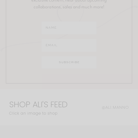
collaborations, sales and much more!
SHOP ALI'S FEED
@ALI.MANNO
Click an image to shop