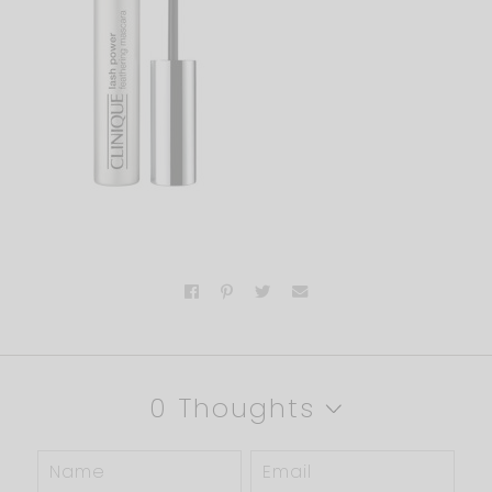
0 Thoughts