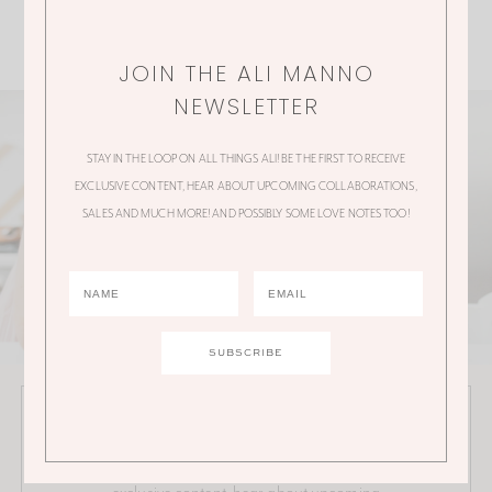
JOIN THE ALI MANNO
NEWSLETTER
STAY IN THE LOOP ON ALL THINGS ALI! BE THE FIRST TO RECEIVE
EXCLUSIVE CONTENT, HEAR ABOUT UPCOMING COLLABORATIONS,
SALES AND MUCH MORE! AND POSSIBLY SOME LOVE NOTES TOO!
JOIN THE ALI MANNO NEWSLETTER
Stay in the loop on all things Ali! Be the first to receive
exclusive content, hear about upcoming