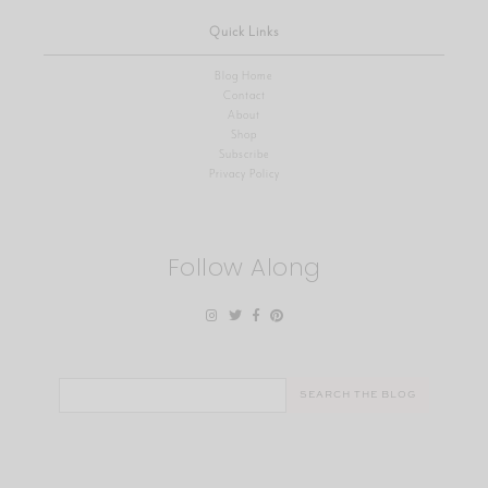
Quick Links
Blog Home
Contact
About
Shop
Subscribe
Privacy Policy
Follow Along
Search
for: