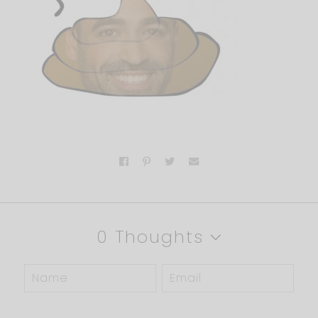
0 Thoughts