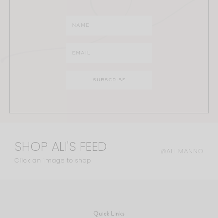
SHOP ALI'S FEED
@ALI.MANNO
Click an image to shop
Quick Links