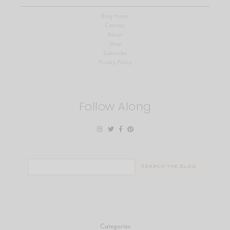
Blog Home
Contact
About
Shop
Subscribe
Privacy Policy
Follow Along
Search
for:
Categories