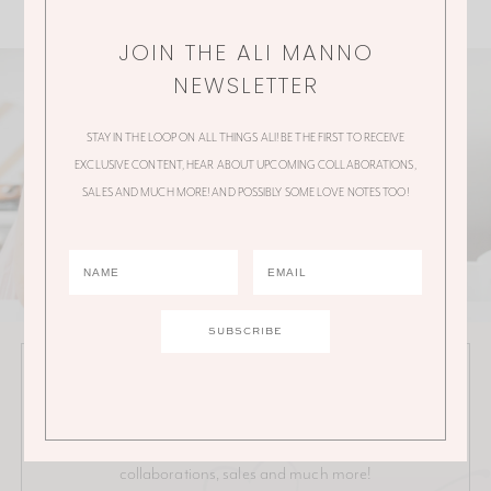
JOIN THE ALI MANNO
NEWSLETTER
STAY IN THE LOOP ON ALL THINGS ALI! BE THE FIRST TO RECEIVE
EXCLUSIVE CONTENT, HEAR ABOUT UPCOMING COLLABORATIONS,
SALES AND MUCH MORE! AND POSSIBLY SOME LOVE NOTES TOO!
JOIN THE ALI MANNO NEWSLETTER
Stay in the loop on all things Ali! Be the first to receive
exclusive content, hear about upcoming
collaborations, sales and much more!