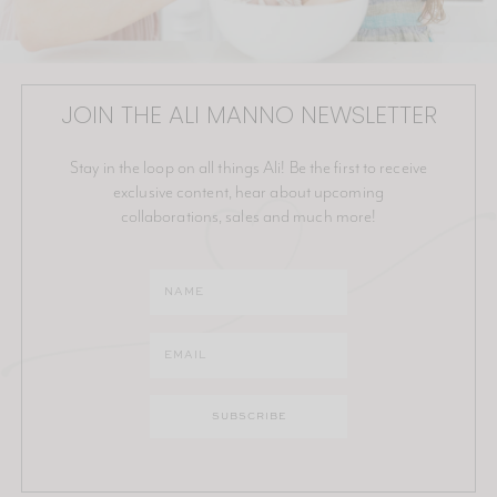
JOIN THE ALI MANNO NEWSLETTER
Stay in the loop on all things Ali! Be the first to receive
exclusive content, hear about upcoming
collaborations, sales and much more!