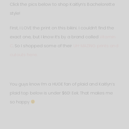
Click the pics below to shop Kaitlyn’s Bachelorette
style!
First, I LOVE the print on this bikini. I couldn’t find the
exact one, but I know it’s by a brand called
Vitamin
C
. So I shopped some of their
UH-MAZING prints and
cutouts here.
You guys know I’m a HUGE fan of plaid and Kaitlyn’s
plaid top below is under $60! Eek. That makes me
so happy