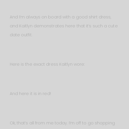
And I’m always on board with a good shirt dress,
and Kaitlyn demonstrates here that it’s such a cute
date outfit.
Here is the exact dress Kaitlyn wore:
And here it is in red!
Ok, that’s all from me today. I’m off to go shopping