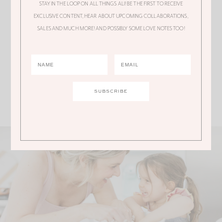
STAY IN THE LOOP ON ALL THINGS ALI! BE THE FIRST TO RECEIVE
EXCLUSIVE CONTENT, HEAR ABOUT UPCOMING COLLABORATIONS,
My daughter has the same suit…. got it at
SALES AND MUCH MORE! AND POSSIBLY SOME LOVE NOTES TOO!
Zumez…. just uner $50 for both peices.
Comments are closed.