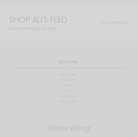
SHOP ALI'S FEED
@ALI.MANNO
Click an image to shop
Quick Links
Blog Home
Contact
About
Shop
Subscribe
Privacy Policy
Follow Along