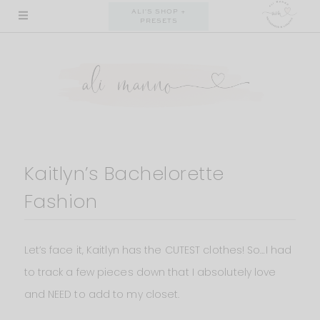
Skip
ALI'S SHOP +
PRESETS
to
content
Kaitlyn’s Bachelorette
Fashion
Let’s face it, Kaitlyn has the CUTEST clothes! So…I had
to track a few pieces down that I absolutely love
and NEED to add to my closet.