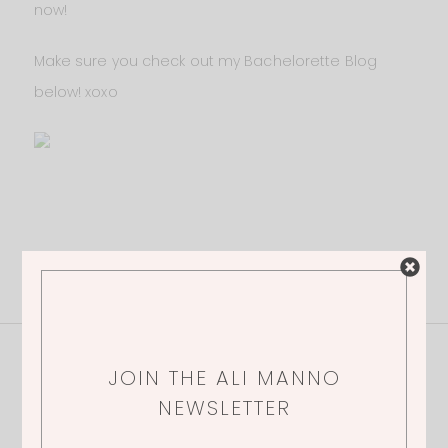
now!
Make sure you check out my Bachelorette Blog
below! xoxo
1 Thoughts
JOIN THE ALI MANNO
NEWSLETTER
KELLY