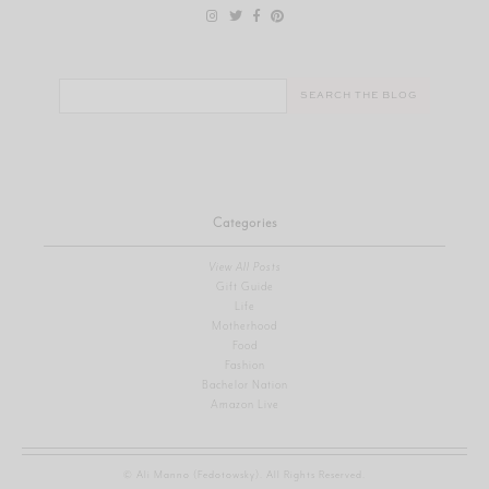
Search
for:
Categories
View All Posts
Gift Guide
Life
Motherhood
Food
Fashion
Bachelor Nation
Amazon Live
© Ali Manno (Fedotowsky). All Rights Reserved.