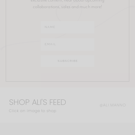
collaborations, sales and much more!
SHOP ALI'S FEED
@ALI.MANNO
Click an image to shop