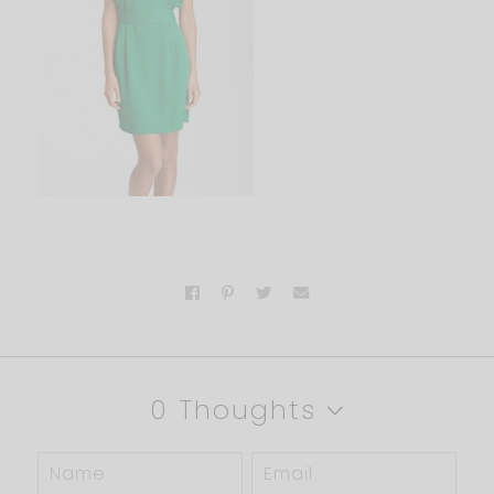
0 Thoughts