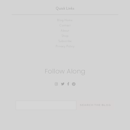
Quick Links
Blog Home
Contact
About
Shop
Subscribe
Privacy Policy
Follow Along
Search
for: