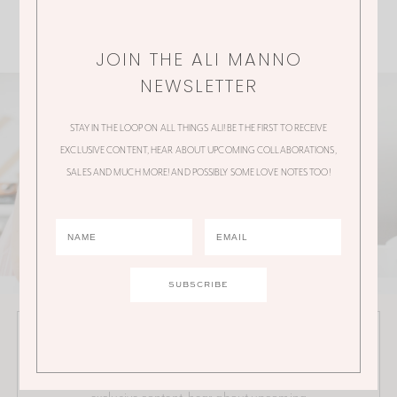
JOIN THE ALI MANNO
NEWSLETTER
STAY IN THE LOOP ON ALL THINGS ALI! BE THE FIRST TO RECEIVE
EXCLUSIVE CONTENT, HEAR ABOUT UPCOMING COLLABORATIONS,
SALES AND MUCH MORE! AND POSSIBLY SOME LOVE NOTES TOO!
JOIN THE ALI MANNO NEWSLETTER
Stay in the loop on all things Ali! Be the first to receive
exclusive content, hear about upcoming