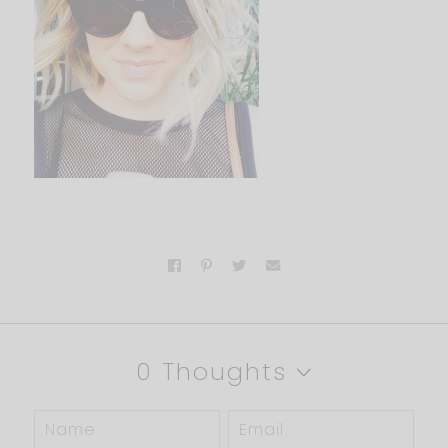
0 Thoughts