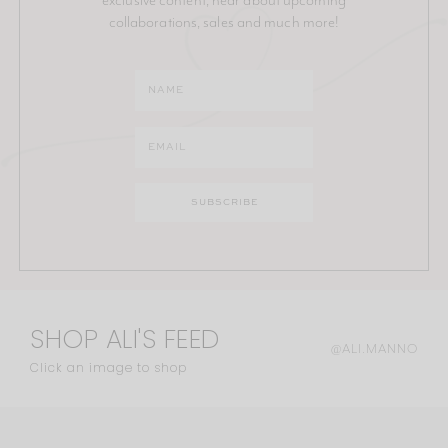
collaborations, sales and much more!
SHOP ALI'S FEED
@ALI.MANNO
Click an image to shop