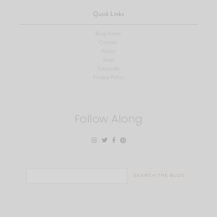
Quick Links
Blog Home
Contact
About
Shop
Subscribe
Privacy Policy
Follow Along
Search
for: