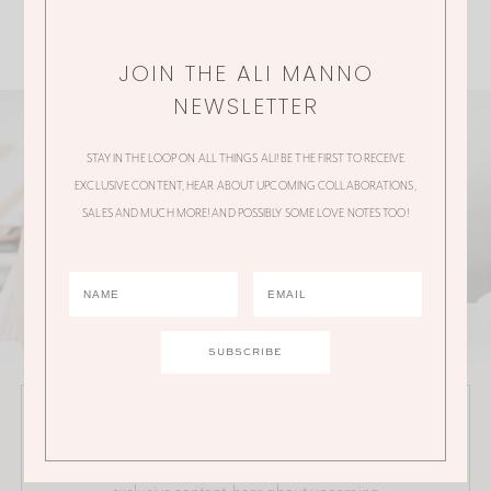
JOIN THE ALI MANNO
NEWSLETTER
STAY IN THE LOOP ON ALL THINGS ALI! BE THE FIRST TO RECEIVE
EXCLUSIVE CONTENT, HEAR ABOUT UPCOMING COLLABORATIONS,
SALES AND MUCH MORE! AND POSSIBLY SOME LOVE NOTES TOO!
JOIN THE ALI MANNO NEWSLETTER
Stay in the loop on all things Ali! Be the first to receive
exclusive content, hear about upcoming