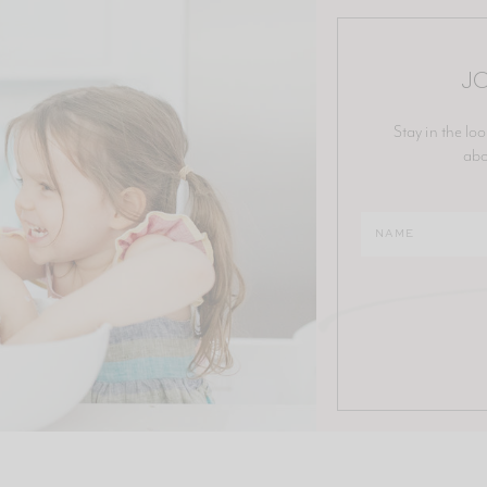
JO
Stay in the loo
abo