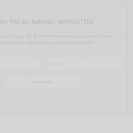
IN THE ALI MANNO NEWSLETTER
p on all things Ali! Be the first to receive exclusive content, hear
ut upcoming collaborations, sales and much more!