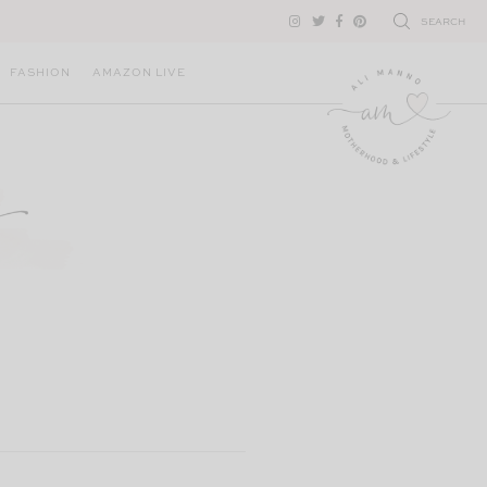
SEARCH
FASHION
AMAZON LIVE