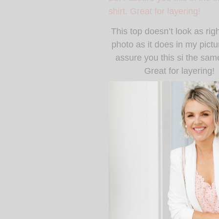
This top doesn’t look as righ
photo as it does in my pictur
assure you this si the same
Great for layering!
This is my favorite pairs 
owned! They are the best 
Is this not the most incre