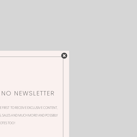
NNO NEWSLETTER
HE FIRST TO RECEIVE EXCLUSIVE CONTENT,
 SALES AND MUCH MORE! AND POSSIBLY
OTES TOO!
 this