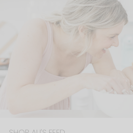
SHOP ALI'S FEED