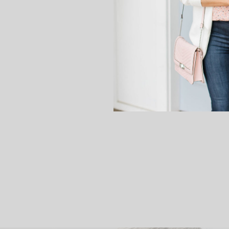
company the other day an
This bracelet is called “Mak
message. An elephant is goo
this bracelet bring 