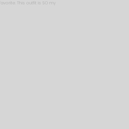
vorite. This outfit is SO my