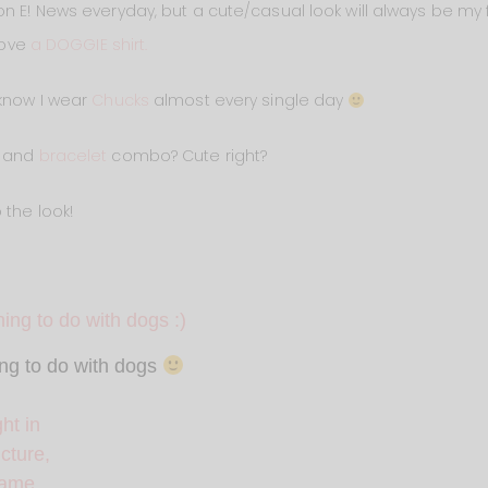
n E! News everyday, but a cute/casual look will always be my fa
love
a DOGGIE shirt.
 know I wear
Chucks
almost every single day
and
bracelet
combo? Cute right?
 the look!
ing to do with dogs