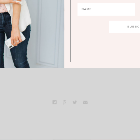
d she couldn’t have been more lovely. Makes me adore 
watch even more!
e your own luck” I just love this
d luck in many cultures. I hope
you so much luck in life!