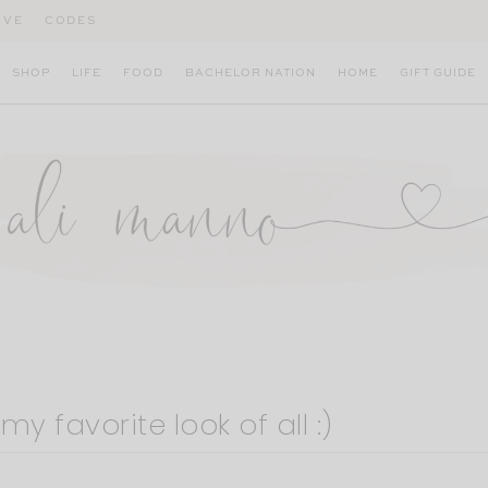
IVE
CODES
SHOP
LIFE
FOOD
BACHELOR NATION
HOME
GIFT GUIDE
y favorite look of all :)