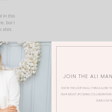
t in this
e, but I
 shirt.
of jeans I’ve ever
fit ever. Period.
JOIN THE ALI MA
STAY IN THE LOOP ON ALL THINGS ALI! BE T
HEAR ABOUT UPCOMING COLLABORATIONS,
SOME LOVE N
dible watch you’ve ever seen?!?! I met women who founded