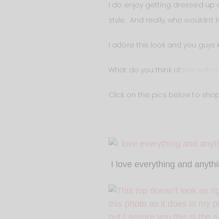
I do enjoy getting dressed up o
style. And really, who wouldn’t 
I adore this look and you guys
What do you think of
the watch
Click on the pics below to shop
I love everything and anyth