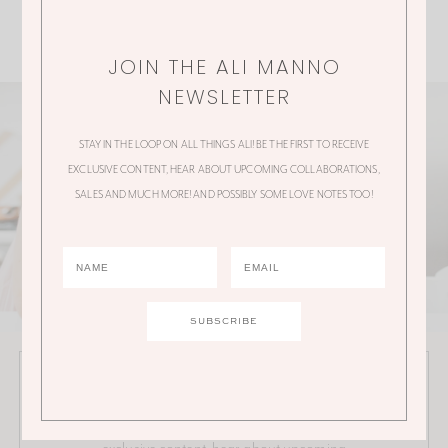
JOIN THE ALI MANNO
NEWSLETTER
STAY IN THE LOOP ON ALL THINGS ALI! BE THE FIRST TO RECEIVE
EXCLUSIVE CONTENT, HEAR ABOUT UPCOMING COLLABORATIONS,
SALES AND MUCH MORE! AND POSSIBLY SOME LOVE NOTES TOO!
JOIN THE ALI MANNO NEWSLETTER
Stay in the loop on all things Ali! Be the first to receive
exclusive content, hear about upcoming