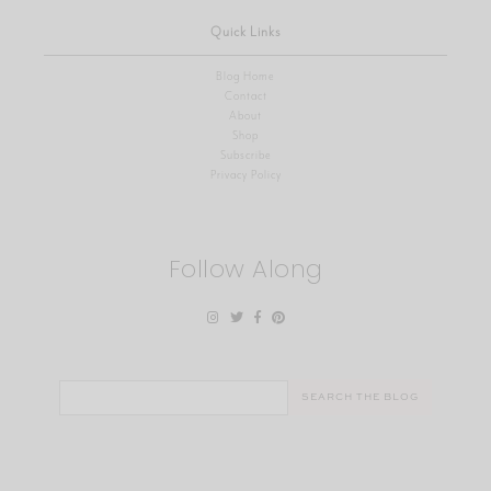
Quick Links
Blog Home
Contact
About
Shop
Subscribe
Privacy Policy
Follow Along
Search
for: