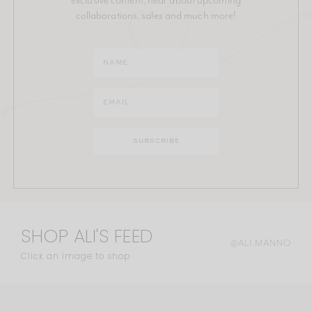
collaborations, sales and much more!
SHOP ALI'S FEED
@ALI.MANNO
Click an image to shop