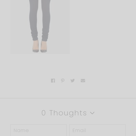
0 Thoughts