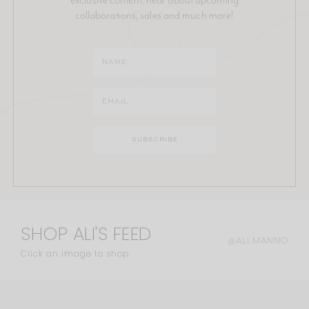
collaborations, sales and much more!
SHOP ALI'S FEED
@ALI.MANNO
Click an image to shop