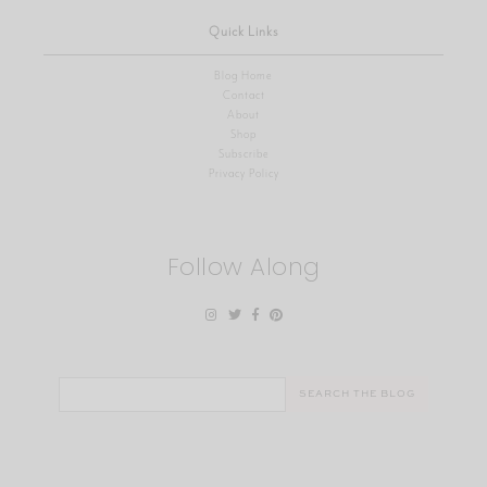
Quick Links
Blog Home
Contact
About
Shop
Subscribe
Privacy Policy
Follow Along
Search
for: