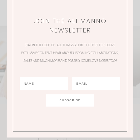
JOIN THE ALI MANNO
NEWSLETTER
STAY IN THE LOOP ON ALL THINGS ALI! BE THE FIRST TO RECEIVE
EXCLUSIVE CONTENT, HEAR ABOUT UPCOMING COLLABORATIONS,
SALES AND MUCH MORE! AND POSSIBLY SOME LOVE NOTES TOO!
JOIN THE ALI MANNO NEWSLETTER
Stay in the loop on all things Ali! Be the first to receive
exclusive content, hear about upcoming