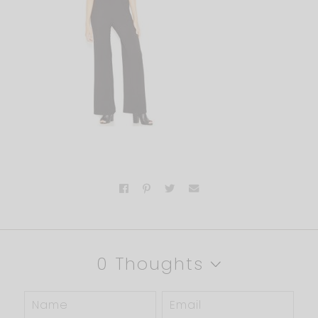
0 Thoughts