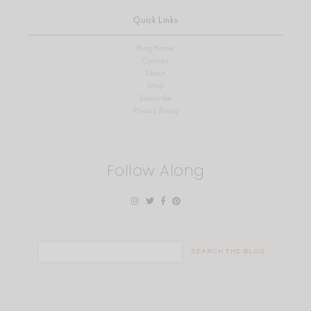
Quick Links
Blog Home
Contact
About
Shop
Subscribe
Privacy Policy
Follow Along
Search
for: