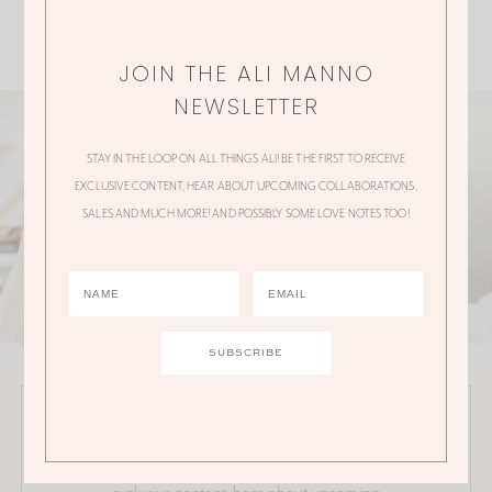
JOIN THE ALI MANNO
NEWSLETTER
STAY IN THE LOOP ON ALL THINGS ALI! BE THE FIRST TO RECEIVE
EXCLUSIVE CONTENT, HEAR ABOUT UPCOMING COLLABORATIONS,
SALES AND MUCH MORE! AND POSSIBLY SOME LOVE NOTES TOO!
JOIN THE ALI MANNO NEWSLETTER
Stay in the loop on all things Ali! Be the first to receive
exclusive content, hear about upcoming