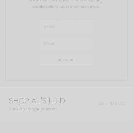
collaborations, sales and much more!
SHOP ALI'S FEED
@ALI.MANNO
Click an image to shop