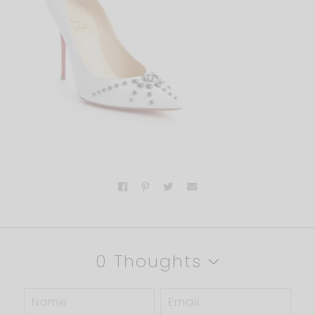
0 Thoughts