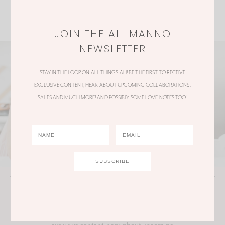
JOIN THE ALI MANNO
NEWSLETTER
STAY IN THE LOOP ON ALL THINGS ALI! BE THE FIRST TO RECEIVE
EXCLUSIVE CONTENT, HEAR ABOUT UPCOMING COLLABORATIONS,
SALES AND MUCH MORE! AND POSSIBLY SOME LOVE NOTES TOO!
JOIN THE ALI MANNO NEWSLETTER
Stay in the loop on all things Ali! Be the first to receive
exclusive content, hear about upcoming