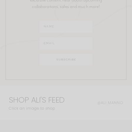
collaborations, sales and much more!
SHOP ALI'S FEED
@ALI.MANNO
Click an image to shop