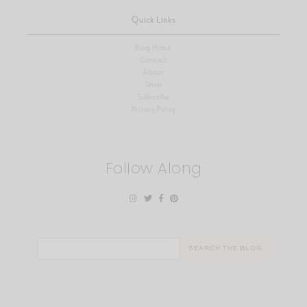
Quick Links
Blog Home
Contact
About
Shop
Subscribe
Privacy Policy
Follow Along
Search
for: