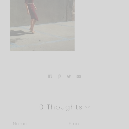
0 Thoughts