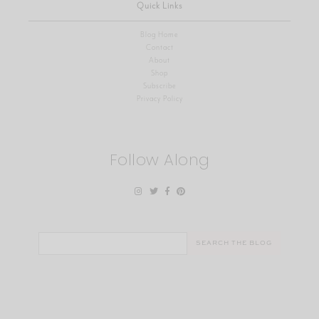
Quick Links
Blog Home
Contact
About
Shop
Subscribe
Privacy Policy
Follow Along
Search
for: