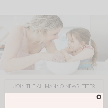
JOIN THE ALI MANNO NEWSLETTER
Stay in the loop on all things Ali! Be the first to receive
exclusive content, hear about upcoming