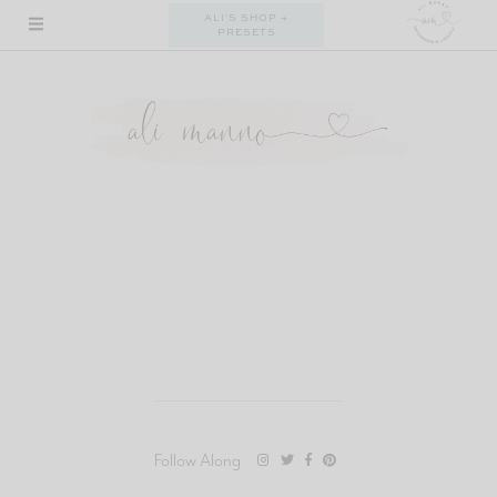
Skip
ALI'S SHOP +
PRESETS
to
content
Follow Along