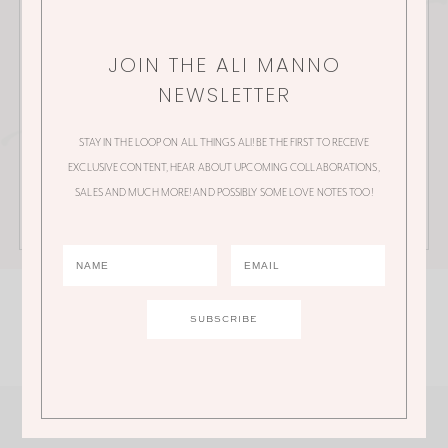
collaborations, sales and much more!
JOIN THE ALI MANNO
NEWSLETTER
STAY IN THE LOOP ON ALL THINGS ALI! BE THE FIRST TO RECEIVE
EXCLUSIVE CONTENT, HEAR ABOUT UPCOMING COLLABORATIONS,
SALES AND MUCH MORE! AND POSSIBLY SOME LOVE NOTES TOO!
SHOP ALI'S FEED
@ALI.MANNO
Click an image to shop