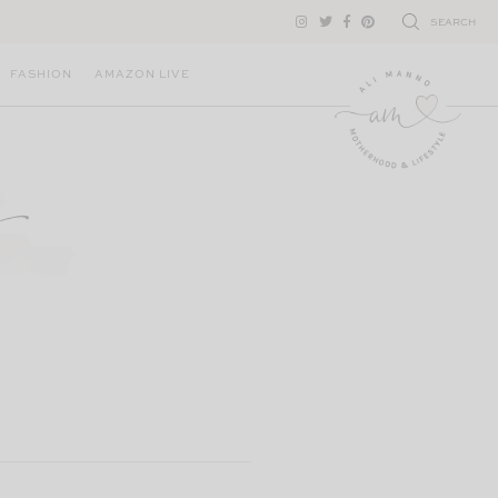
SEARCH
FASHION
AMAZON LIVE