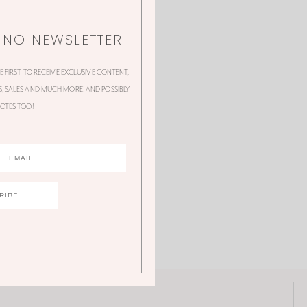
NNO NEWSLETTER
HE FIRST TO RECEIVE EXCLUSIVE CONTENT,
 SALES AND MUCH MORE! AND POSSIBLY
OTES TOO!