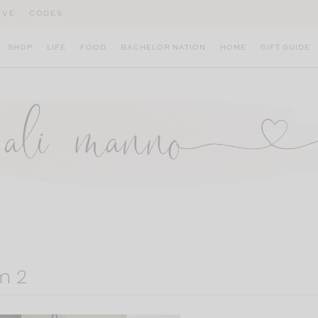
IVE
CODES
SHOP
LIFE
FOOD
BACHELOR NATION
HOME
GIFT GUIDE
m 2