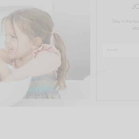
JO
Stay in the loo
abo