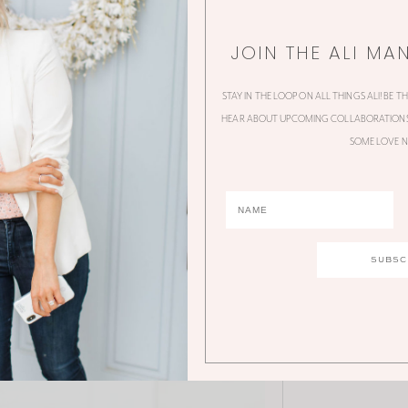
JOIN THE ALI MA
STAY IN THE LOOP ON ALL THINGS ALI! BE T
HEAR ABOUT UPCOMING COLLABORATIONS,
SOME LOVE N