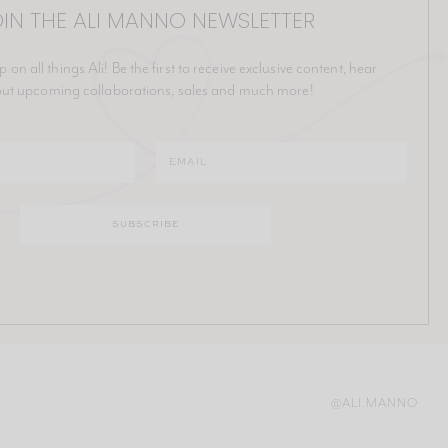
IN THE ALI MANNO NEWSLETTER
p on all things Ali! Be the first to receive exclusive content, hear
ut upcoming collaborations, sales and much more!
@ALI.MANNO