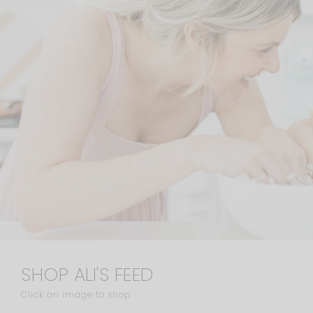
SHOP ALI'S FEED
Click an image to shop