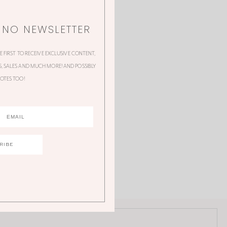
NNO NEWSLETTER
HE FIRST TO RECEIVE EXCLUSIVE CONTENT,
 SALES AND MUCH MORE! AND POSSIBLY
OTES TOO!