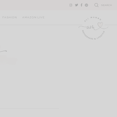
SEARCH
FASHION
AMAZON LIVE