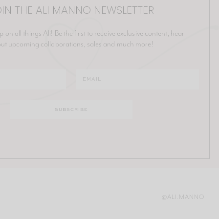
IN THE ALI MANNO NEWSLETTER
p on all things Ali! Be the first to receive exclusive content, hear
ut upcoming collaborations, sales and much more!
@ALI.MANNO