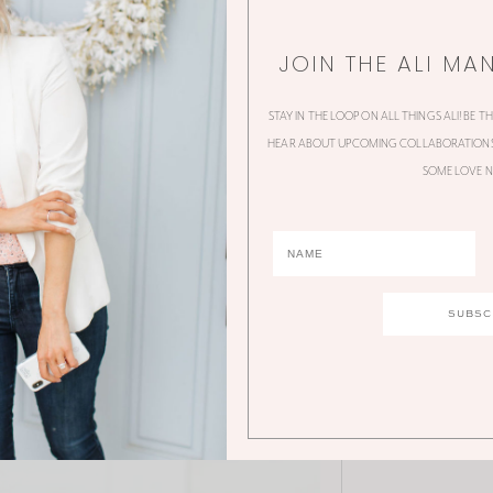
JOIN THE ALI MA
STAY IN THE LOOP ON ALL THINGS ALI! BE T
HEAR ABOUT UPCOMING COLLABORATIONS,
SOME LOVE N