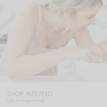
SHOP ALI'S FEED
Click an image to shop