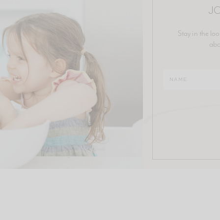
JO
Stay in the loo
abo