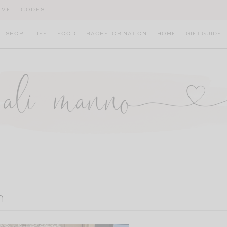
IVE
CODES
SHOP
LIFE
FOOD
BACHELOR NATION
HOME
GIFT GUIDE
m