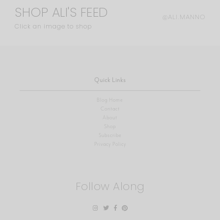
SHOP ALI'S FEED
@ALI.MANNO
Click an image to shop
Quick Links
Blog Home
Contact
About
Shop
Subscribe
Privacy Policy
Follow Along