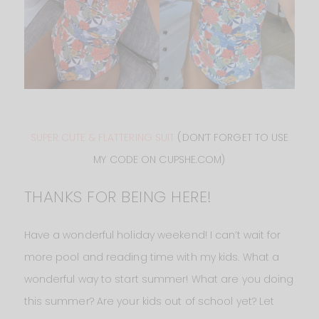
SUPER CUTE & FLATTERING SUIT
(DON’T FORGET TO USE
MY CODE ON CUPSHE.COM)
THANKS FOR BEING HERE!
Have a wonderful holiday weekend! I can’t wait for
more pool and reading time with my kids. What a
wonderful way to start summer! What are you doing
this summer? Are your kids out of school yet? Let