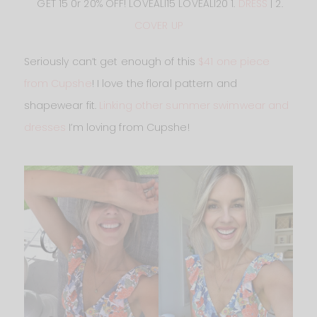
GET 15 0r 20% OFF! LOVEALI15 LOVEALI20 1.
DRESS
| 2.
COVER UP
Seriously can’t get enough of this
$41 one piece
from Cupshe
! I love the floral pattern and
shapewear fit.
Linking other summer swimwear and
dresses
I’m loving from Cupshe!