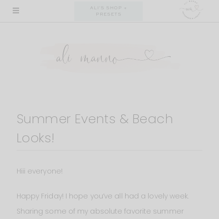
Skip
ALI'S SHOP +
PRESETS
to
content
Summer Events & Beach
Looks!
Hiii everyone!
Happy Friday! I hope you’ve all had a lovely week.
Sharing some of my absolute favorite summer