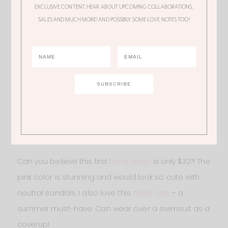
EXCLUSIVE CONTENT, HEAR ABOUT UPCOMING COLLABORATIONS,
SALES AND MUCH MORE! AND POSSIBLY SOME LOVE NOTES TOO!
BRIGHT FLORAL DRESS
– USE LOVEALI15 or LOVEALI20
on CUPSHE.COM
Can you believe this first
floral dress
is only $32?! The
pink color is stunning and would look so cute with
neutral sandals. I also love this
black one
– a
summer must-have. Can wear over a swimsuit as a
coverup!