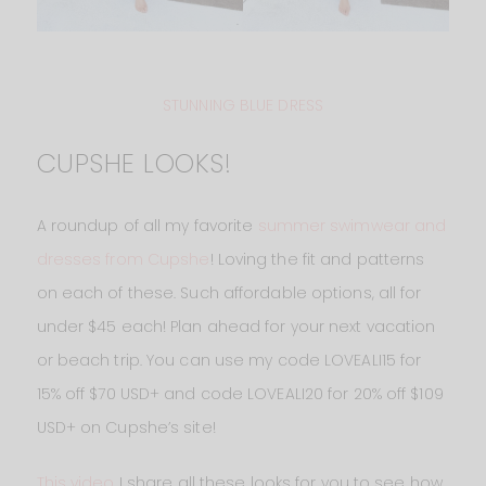
STUNNING BLUE DRESS
CUPSHE LOOKS!
A roundup of all my favorite
summer swimwear and
dresses from Cupshe
! Loving the fit and patterns
on each of these. Such affordable options, all for
under $45 each! Plan ahead for your next vacation
or beach trip. You can use my code LOVEALI15 for
15% off $70 USD+ and code LOVEALI20 for 20% off $109
USD+ on Cupshe’s site!
This video
I share all these looks for you to see how