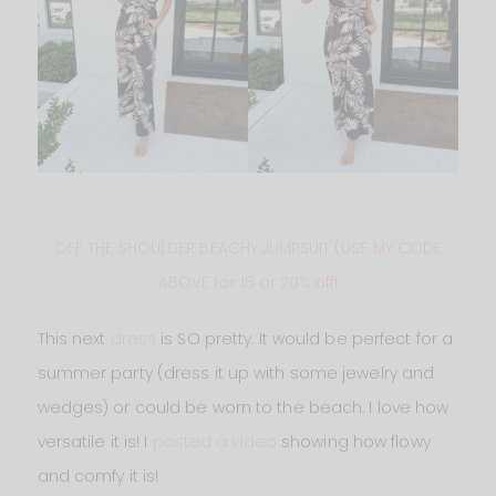
OFF THE SHOULDER BEACHY JUMPSUIT (USE MY CODE
ABOVE for 15 or 20% off!
This next
dress
is SO pretty. It would be perfect for a
summer party (dress it up with some jewelry and
wedges) or could be worn to the beach. I love how
versatile it is! I
posted a video
showing how flowy
and comfy it is!