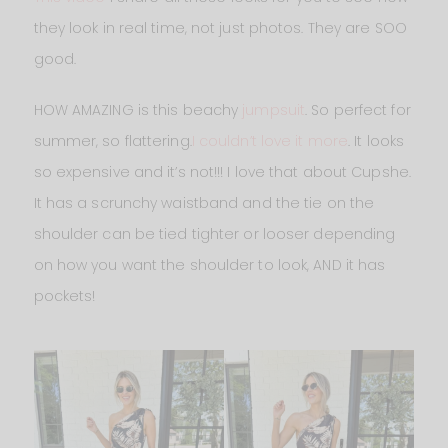
they look in real time, not just photos. They are SOO
good.
HOW AMAZING is this beachy
jumpsuit
. So perfect for
summer, so flattering.
I couldn’t love it more
. It looks
so expensive and it’s not!!! I love that about Cupshe.
It has a scrunchy waistband and the tie on the
shoulder can be tied tighter or looser depending
on how you want the shoulder to look, AND it has
pockets!