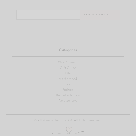
Search
for:
Categories
View All Posts
Gift Guide
Life
Motherhood
Food
Fashion
Bachelor Nation
Amazon Live
© Ali Manno (Fedotowsky). All Rights Reserved.