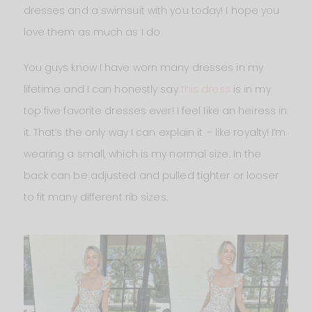
dresses and a swimsuit with you today! I hope you
love them as much as I do.
You guys know I have worn many dresses in my
lifetime and I can honestly say
this dress
is in my
top five favorite dresses ever! I feel like an heiress in
it. That’s the only way I can explain it – like royalty! I’m
wearing a small, which is my normal size. In the
back can be adjusted and pulled tighter or looser
to fit many different rib sizes.