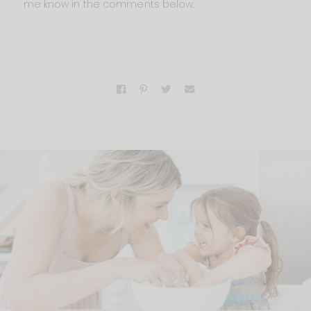
me know in the comments below.