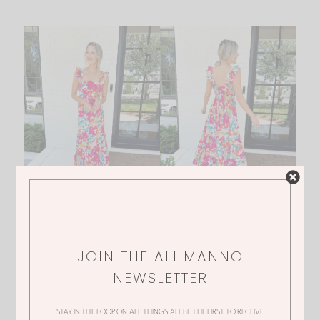
JOIN THE ALI MANNO
NEWSLETTER
STAY IN THE LOOP ON ALL THINGS ALI! BE THE FIRST TO RECEIVE