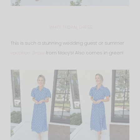
WHITE FLORAL DRESS
This is such a stunning wedding guest or summer
vacation dress
from Macy’s! Also comes in green!