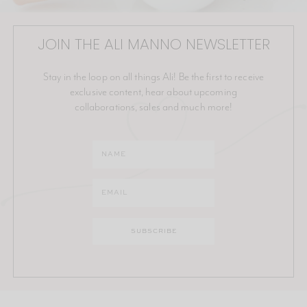
JOIN THE ALI MANNO NEWSLETTER
Stay in the loop on all things Ali! Be the first to receive
exclusive content, hear about upcoming
collaborations, sales and much more!