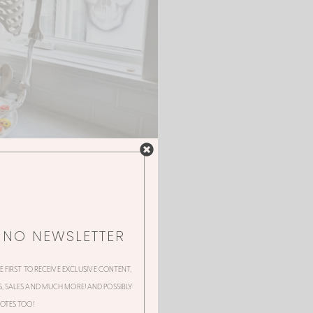
NNO NEWSLETTER
HE FIRST TO RECEIVE EXCLUSIVE CONTENT,
 SALES AND MUCH MORE! AND POSSIBLY
OTES TOO!