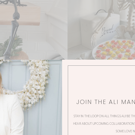
JOIN THE ALI MA
STAY IN THE LOOP ON ALL THINGS ALI! BE T
HEAR ABOUT UPCOMING COLLABORATIONS,
SOME LOVE N