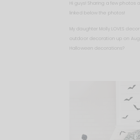
Hi guys! Sharing a few photos o
linked below the photos!
My daughter Molly LOVES decora
outdoor decoration up on August
Halloween decorations?