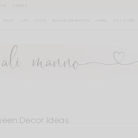
IVE
CODES
SHOP
LIFE
FOOD
BACHELOR NATION
HOME
GIFT GUIDE
ween Decor Ideas