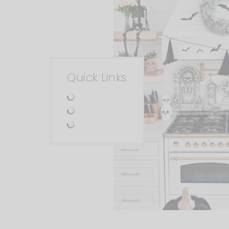
Quick Links