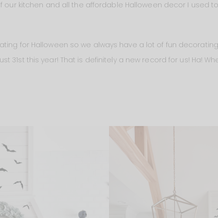
f our kitchen and all the affordable Halloween decor I used to
ting for Halloween so we always have a lot of fun decorating. 
 31st this year! That is definitely a new record for us! Ha! 