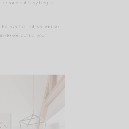
 decoration! Everything is
Believe it or not, we had our
When do you out up your