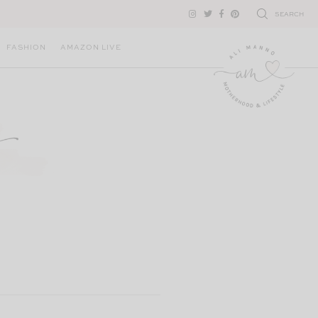
SEARCH
FASHION
AMAZON LIVE