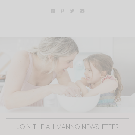
JOIN THE ALI MANNO NEWSLETTER