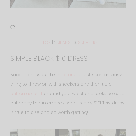
1.
TOP
| 2.
JEANS
| 3.
SNEAKERS
SIMPLE BLACK $10 DRESS
Back to dresses! This
next one
is just such an easy
thing to throw on with sneakers and then tie a
button up shirt
around your waist and looks so cute
but ready to run errands! And it’s only $10! This dress
is true to size and so worth getting!