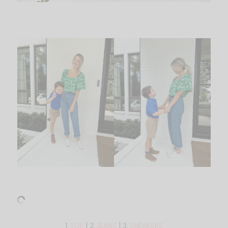
1.
TOP
| 2.
JEANS
| 3.
SNEAKERS