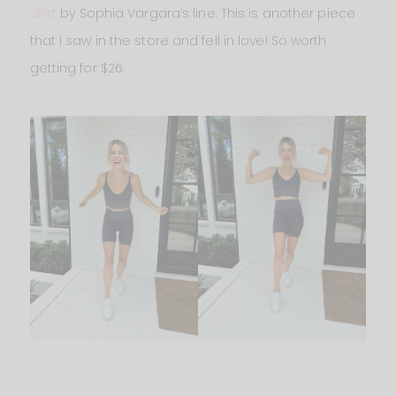
shirt
by Sophia Vargara’s line. This is another piece
that I saw in the store and fell in love! So worth
getting for $26.