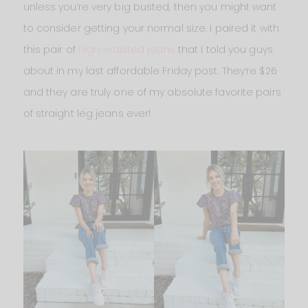
unless you’re very big busted, then you might want
to consider getting your normal size. I paired it with
this pair of
high-waisted jeans
that I told you guys
about in my last affordable Friday post. They’re $26
and they are truly one of my absolute favorite pairs
of straight leg jeans ever!