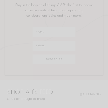
Stay in the loop on all things Ali! Be the first to receive
exclusive content, hear about upcoming
collaborations, sales and much more!
SHOP ALI'S FEED
@ALI.MANNO
Click an image to shop