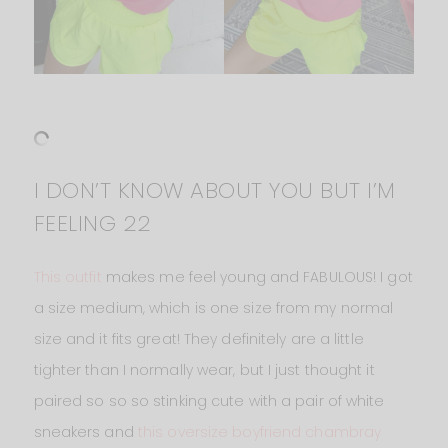
I DON’T KNOW ABOUT YOU BUT I’M
FEELING 22
This outfit
makes me feel young and FABULOUS! I got
a size medium, which is one size from my normal
size and it fits great! They definitely are a little
tighter than I normally wear, but I just thought it
paired so so so stinking cute with a pair of white
sneakers and
this oversize boyfriend chambray