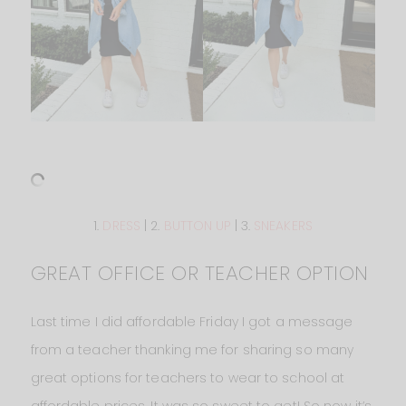
1.
DRESS
| 2.
BUTTON UP
| 3.
SNEAKERS
GREAT OFFICE OR TEACHER OPTION
Last time I did affordable Friday I got a message
from a teacher thanking me for sharing so many
great options for teachers to wear to school at