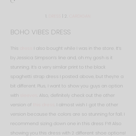
1.
DRESS
| 2.
CARDIGAN
BOHO VIBES DRESS
This
dress
I also bought while I was in the store. It’s
by Jessica Simpson’s line and, oh my gosh is it
stunning. It’s a very similar print to the black
spaghetti strap dress I posted above, but they’re a
bit different. Plus, I want to show you guys an option
with
sleeves
. Also, definitely check out the other
version of
this dress
. I almost wish I got the other
version because the colors are so stunning for fall. I
recommend sizing down one in this dress FYI! Also
showing you this dress with 2 different shoe options!