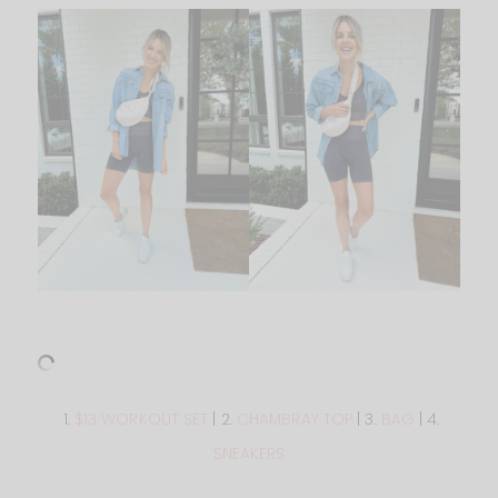
1.
$13 WORKOUT SET
| 2.
CHAMBRAY TOP
| 3.
BAG
| 4.
SNEAKERS