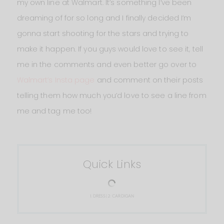
my own line at Walmart. It’s something I’ve been
dreaming of for so long and I finally decided I’m
gonna start shooting for the stars and trying to
make it happen. If you guys would love to see it, tell
me in the comments and even better go over to
Walmart’s Insta page
and comment on their posts
telling them how much you’d love to see a line from
me and tag me too!
Quick Links
1.
DRESS
| 2.
CARDIGAN