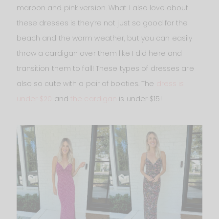
maroon and pink version. What I also love about
these dresses is they’re not just so good for the
beach and the warm weather, but you can easily
throw a cardigan over them like I did here and
transition them to fall! These types of dresses are
also so cute with a pair of booties. The
dress is
under $20
and
the cardigan
is under $15!