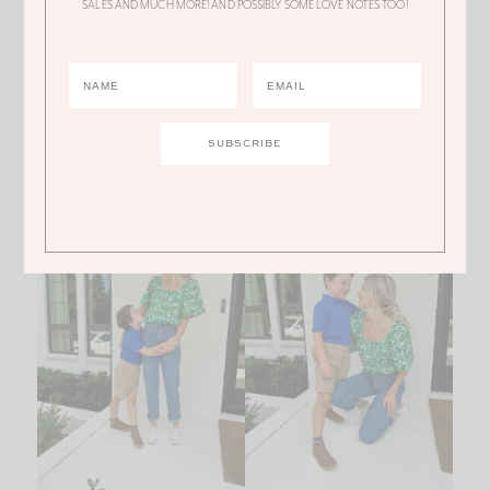
SALES AND MUCH MORE! AND POSSIBLY SOME LOVE NOTES TOO!
the green print in
this really beautiful top
that truly
looks designer and is only
$6
. I REPEAT ONLY SIX
DOLLARS!!!!!!! This is another one that I recommend
sizing down. I’m normally a small and I got an XS top
because it’s very, very, very flowy.