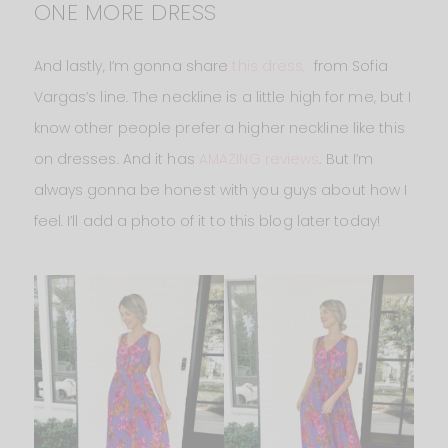
ONE MORE DRESS
And lastly, I’m gonna share
this dress,
from Sofia
Vargas’s line. The neckline is a little high for me, but I
know other people prefer a higher neckline like this
on dresses. And it has
AMAZING reviews
. But I’m
always gonna be honest with you guys about how I
feel. I’ll add a photo of it to this blog later today!