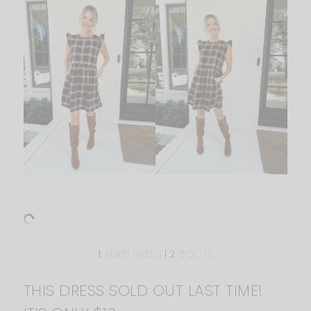
1.
PLAID DRESS
| 2.
BOOTS
THIS DRESS SOLD OUT LAST TIME!