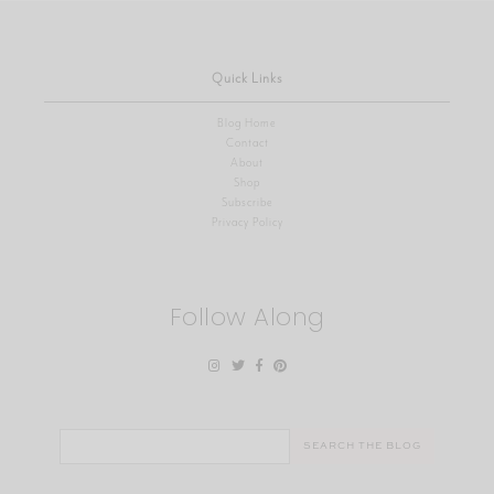
Quick Links
Blog Home
Contact
About
Shop
Subscribe
Privacy Policy
Follow Along
Search
for: