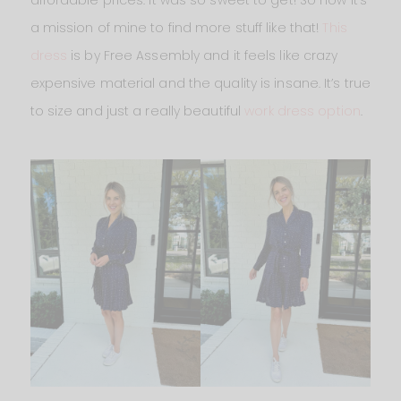
affordable prices. It was so sweet to get! So now it’s
a mission of mine to find more stuff like that!
This
dress
is by Free Assembly and it feels like crazy
expensive material and the quality is insane. It’s true
to size and just a really beautiful
work dress option
.