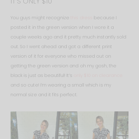
IT’S ONLY $10
You guys might recognize
this dress
because I
posted it in the green version when I wore it a
couple weeks ago and it pretty much instantly sold
out. So I went ahead and got a different print
version of it for everyone who missed out on
getting the green version and oh my gosh, the
black is just as beautiful! It’s
only $10 on clearance
and so cute! I’m wearing a small which is my
normal size and it fits perfect.