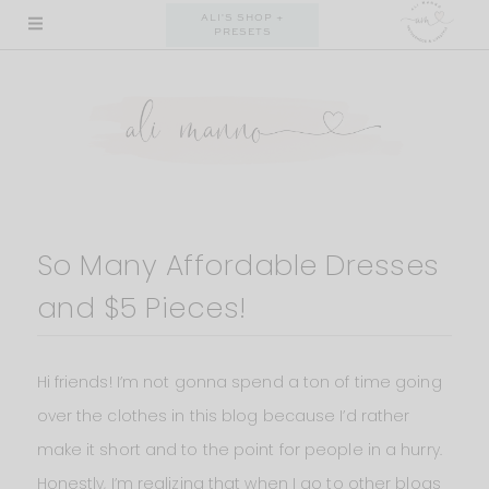
Skip
ALI'S SHOP +
PRESETS
to
content
So Many Affordable Dresses
and $5 Pieces!
Hi friends! I’m not gonna spend a ton of time going
over the clothes in this blog because I’d rather
make it short and to the point for people in a hurry.
Honestly, I’m realizing that when I go to other blogs