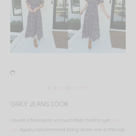
1.
DRESS
| 2.
BOOTIES
GIRLY JEANS LOOK
I loved a floral print so much that I had to get
this
top
. Again, I recommend sizing down one in this top