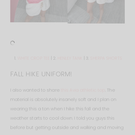
1.
WHITE CROP TEE
| 2.
HENLEY TANK
| 3.
SHERPA SHORTS
FALL HIKE UNIFORM!
I also wanted to share
this Avia athletic top
. The
material is absolutely insanely soft and I plan on
wearing this a ton when I hike this fall and the
weather starts to cool down. I told you guys this
before but getting outside and walking and moving