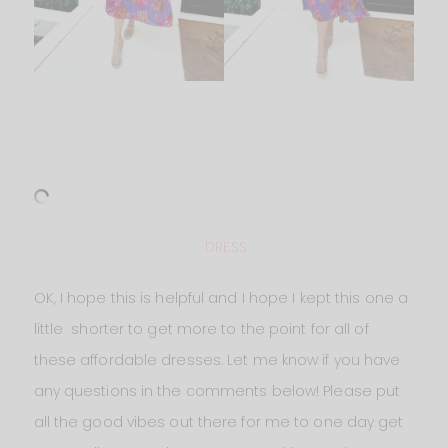
DRESS
OK, I hope this is helpful and I hope I kept this one a
little shorter to get more to the point for all of
these affordable dresses. Let me know if you have
any questions in the comments below! Please put
all the good vibes out there for me to one day get