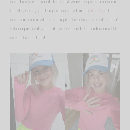
your body is one of the best ways to prioritize your
health, so by getting cute cozy things
like this
that
you can wear while doing it I think helps a lot. I didn’t
take a pic of it yet but I will on my hike today and I’ll
add it here then!