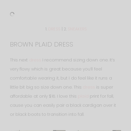
1.
DRESS
| 2.
SNEAKERS
BROWN PLAID DRESS
This next
dress
I recommend sizing down one. It’s
very flowy which is great because you’ll feel
comfortable wearing it, but I do feel like it runs a
little bit big so size down one. This
dress
is super
affordable at only $16. I love this
plaid
print for fall,
cause you can easily pair a black cardigan over it
or black boots to transition into fall.