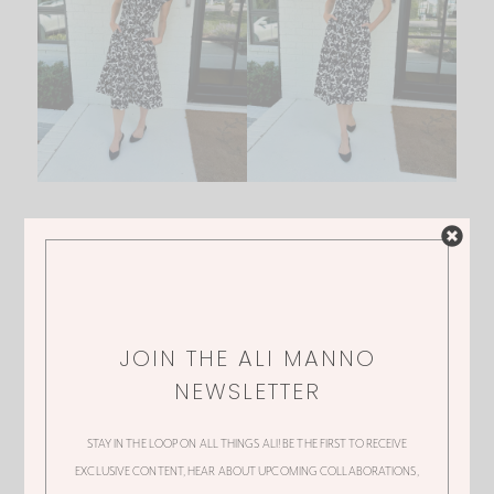
1.
DRESS
JOIN THE ALI MANNO
NEWSLETTER
GORGEOUS GREEN TOP
STAY IN THE LOOP ON ALL THINGS ALI! BE THE FIRST TO RECEIVE
EXCLUSIVE CONTENT, HEAR ABOUT UPCOMING COLLABORATIONS,
And then sticking with that same print again I got