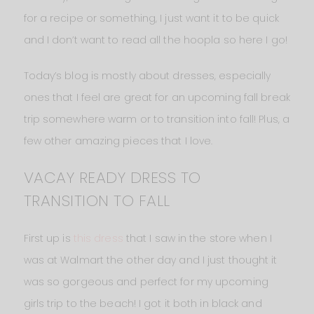
for a recipe or something, I just want it to be quick
and I don’t want to read all the hoopla so here I go!
Today’s blog is mostly about dresses, especially
ones that I feel are great for an upcoming fall break
trip somewhere warm or to transition into fall! Plus, a
few other amazing pieces that I love.
VACAY READY DRESS TO
TRANSITION TO FALL
First up is
this dress
that I saw in the store when I
was at Walmart the other day and I just thought it
was so gorgeous and perfect for my upcoming
girls trip to the beach! I got it both in black and