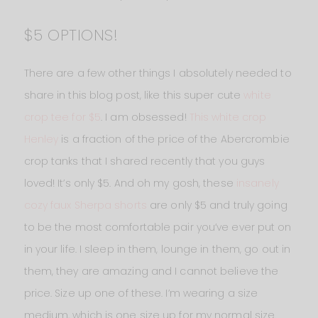
$5 OPTIONS!
There are a few other things I absolutely needed to
share in this blog post, like this super cute
white
crop tee for $5
. I am obsessed!
This white crop
Henley
is a fraction of the price of the Abercrombie
crop tanks that I shared recently that you guys
loved! It’s only $5. And oh my gosh, these
insanely
cozy faux Sherpa shorts
are only $5 and truly going
to be the most comfortable pair you’ve ever put on
in your life. I sleep in them, lounge in them, go out in
them, they are amazing and I cannot believe the
price. Size up one of these. I’m wearing a size
medium, which is one size up for my normal size.