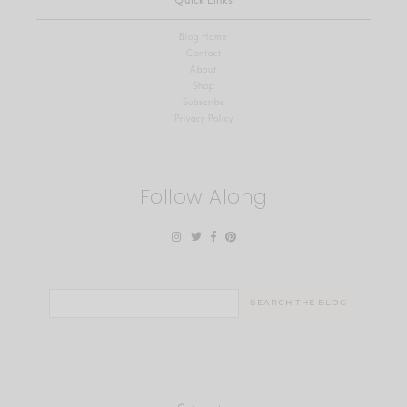
Quick Links
Blog Home
Contact
About
Shop
Subscribe
Privacy Policy
Follow Along
Search
for: