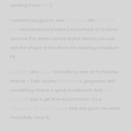
wearing them
HERE
).
I wanted you guys to see
the dress
with
a denim
shirt
tied around my waist (and without it) to show
you how the dress can be styled and so you can
see the shape of the dress. I’m wearing a medium
FYI.
My heels
and
purse
are both by one of my favorite
brands – Sole Society.
My watch
is gorgeous and
something I feel is a great investment. And
my
bracelet
was a gift from Kevin’s mom. It’s a
“daughter” charm bracelet
that she gave me when
I had Molly. I love it!