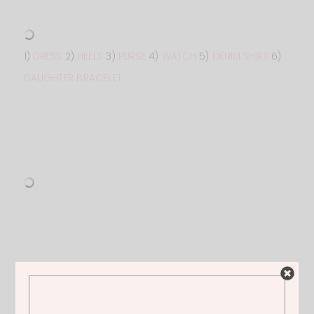
1)
DRESS
2)
HEELS
3)
PURSE
4)
WATCH
5)
DENIM SHIRT
6)
DAUGHTER BRACELET