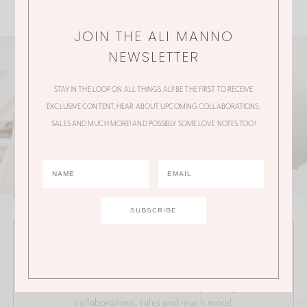
JOIN THE ALI MANNO
NEWSLETTER
STAY IN THE LOOP ON ALL THINGS ALI! BE THE FIRST TO RECEIVE
EXCLUSIVE CONTENT, HEAR ABOUT UPCOMING COLLABORATIONS,
SALES AND MUCH MORE! AND POSSIBLY SOME LOVE NOTES TOO!
JOIN THE ALI MANNO NEWSLETTER
Stay in the loop on all things Ali! Be the first to receive
exclusive content, hear about upcoming
collaborations, sales and much more!