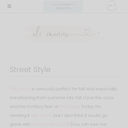
Skip
ALI'S SHOP +
PRESETS
to
content
Street Style
This dress
is seriously perfect for fall! And especially
transitioning from summer into fall. I love the color
and the tomboy feel of
this dress
. Today I’m
wearing it
with heels
, but I also think it would go
great with
my new fall boots
! (You can see me