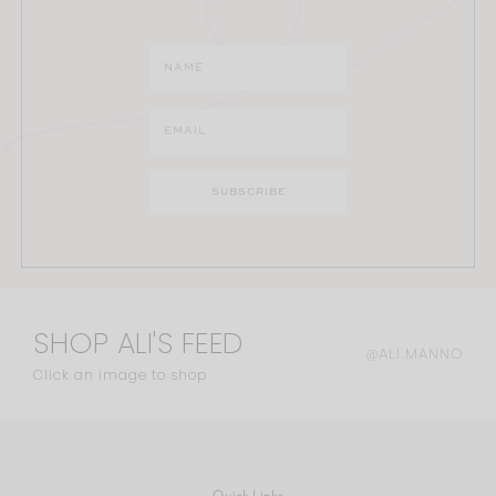
SHOP ALI'S FEED
@ALI.MANNO
Click an image to shop