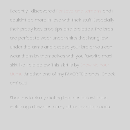
Recently I discovered
For Love and Lemons
and I
couldn’t be more in love with their stuff! Especially
their pretty lacy crop tips and bralettes. The bras
are perfect to wear under shirts that hang low
under the arms and expose your bra or you can
wear them by themselves with you favorite maxi
skirt like I did below. This skirt is by
Show Me Your
Mumu
. Another one of my FAVORITE brands. Check
em’ out!
Shop my look my clicking the pics below! I also
including a few pics of my other favorite pieces.