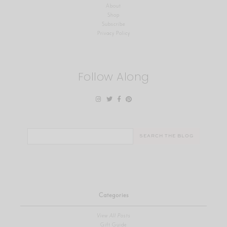
About
Shop
Subscribe
Privacy Policy
Follow Along
Search
for:
Categories
View All Posts
Gift Guide