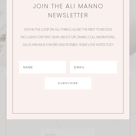
JOIN THE ALI MANNO
NEWSLETTER
STAY IN THE LOOP ON ALL THINGS ALI! BE THE FIRST TO RECEIVE
EXCLUSIVE CONTENT, HEAR ABOUT UPCOMING COLLABORATIONS,
SALES AND MUCH MORE! AND POSSIBLY SOME LOVE NOTES TOO!
JOIN THE ALI MANNO NEWSLETTER
Stay in the loop on all things Ali! Be the first to receive
exclusive content, hear about upcoming
collaborations, sales and much more!