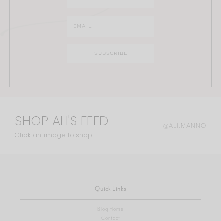
SHOP ALI'S FEED
@ALI.MANNO
Click an image to shop
Quick Links
Blog Home
Contact