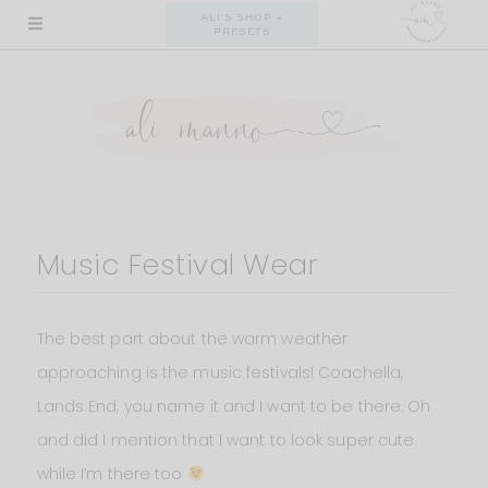
Skip
ALI'S SHOP +
PRESETS
to
content
Music Festival Wear
The best part about the warm weather
approaching is the music festivals! Coachella,
Lands End, you name it and I want to be there. Oh
and did I mention that I want to look super cute
while I’m there too