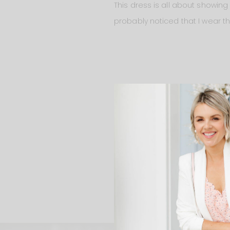
This dress is all about showing
probably noticed that I wear this