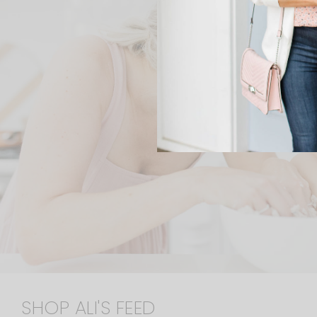
SHOP ALI'S FEED