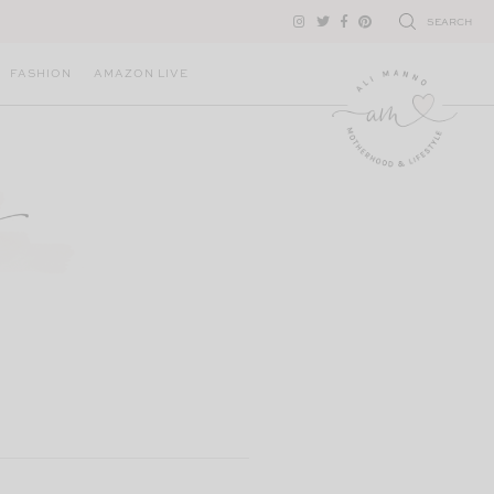
SEARCH
FASHION
AMAZON LIVE