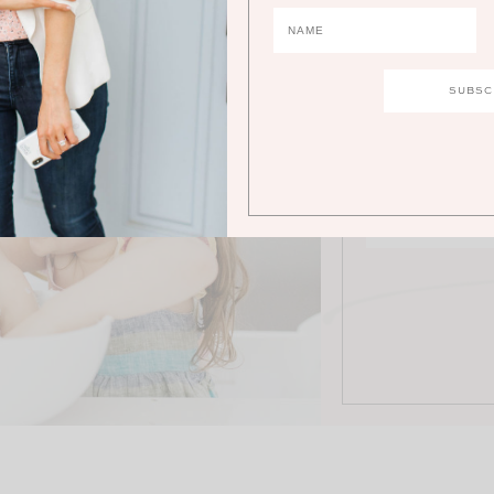
JO
Stay in the loo
abo