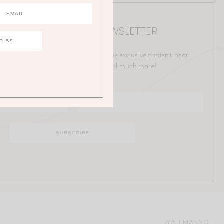
IN THE ALI MANNO NEWSLETTER
p on all things Ali! Be the first to receive exclusive content, hear
ut upcoming collaborations, sales and much more!
@ALI.MANNO