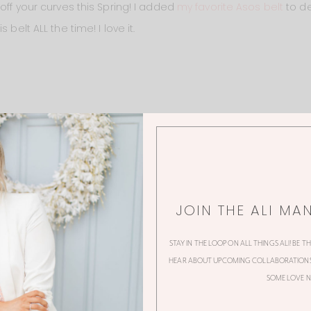
 off your curves this Spring! I added
my favorite Asos belt
to de
 belt ALL the time! I love it.
JOIN THE ALI MA
STAY IN THE LOOP ON ALL THINGS ALI! BE T
HEAR ABOUT UPCOMING COLLABORATIONS,
SOME LOVE N