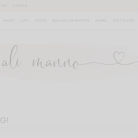
IVE
CODES
SHOP
LIFE
FOOD
BACHELOR NATION
HOME
GIFT GUIDE
G!