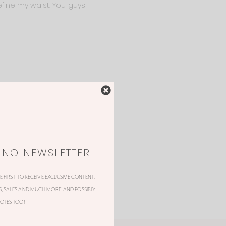
fine my waist. You guys
NNO NEWSLETTER
HE FIRST TO RECEIVE EXCLUSIVE CONTENT,
 SALES AND MUCH MORE! AND POSSIBLY
OTES TOO!