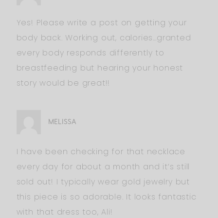
Yes! Please write a post on getting your
body back. Working out, calories…granted
every body responds differently to
breastfeeding but hearing your honest
story would be great!!
MELISSA
I have been checking for that necklace
every day for about a month and it’s still
sold out! I typically wear gold jewelry but
this piece is so adorable. It looks fantastic
with that dress too, Ali!