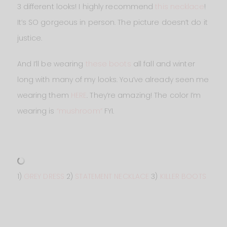
3 different looks! I highly recommend
this necklace
!
It’s SO gorgeous in person. The picture doesn’t do it
justice.
And I’ll be wearing
these boots
all fall and winter
long with many of my looks. You’ve already seen me
wearing them
HERE
. They’re amazing! The color I’m
wearing is
“mushroom”
FYI.
1)
GREY DRESS
2)
STATEMENT NECKLACE
3)
KILLER BOOTS