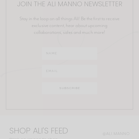
JOIN THE ALI MANNO NEWSLETTER
Stay in the loop on all things Ali! Be the first to receive
exclusive content, hear about upcoming
collaborations, sales and much more!
SHOP ALI'S FEED
@ALI.MANNO