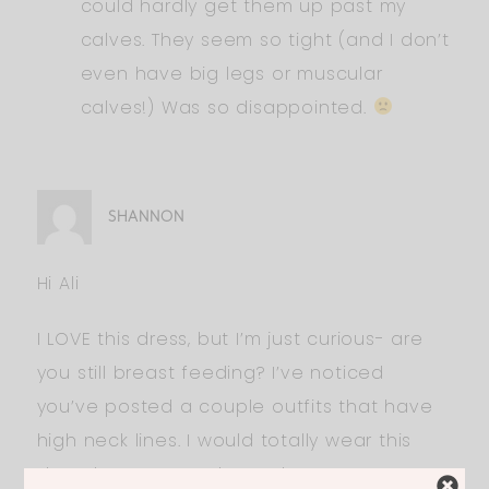
could hardly get them up past my
calves. They seem so tight (and I don’t
even have big legs or muscular
calves!) Was so disappointed.
SHANNON
Hi Ali
I LOVE this dress, but I’m just curious- are
you still breast feeding? I’ve noticed
you’ve posted a couple outfits that have
high neck lines. I would totally wear this
dress but not sure how I’d nurse or pump…