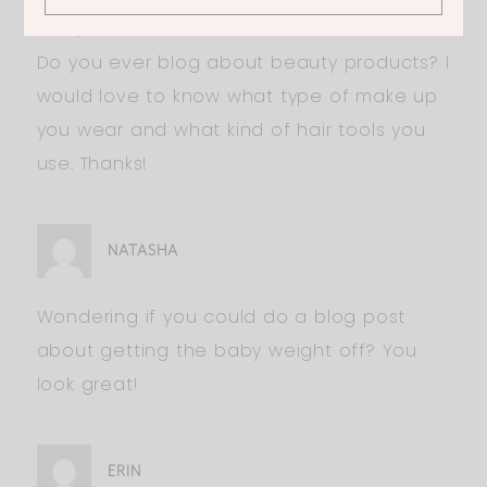
Hi Ali,
Do you ever blog about beauty products? I
would love to know what type of make up
you wear and what kind of hair tools you
use. Thanks!
NATASHA
Wondering if you could do a blog post
about getting the baby weight off? You
look great!
ERIN