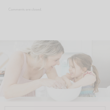
Comments are closed.