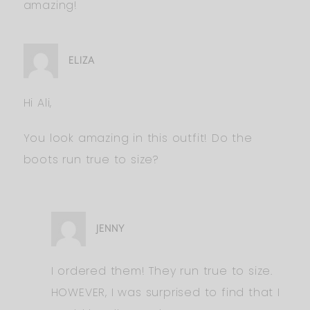
amazing!
ELIZA
Hi Ali,
You look amazing in this outfit! Do the
boots run true to size?
JENNY
I ordered them! They run true to size.
HOWEVER, I was surprised to find that I