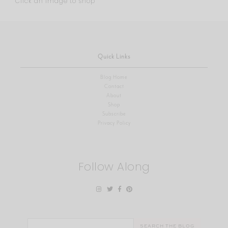
Click an image to shop
Quick Links
Blog Home
Contact
About
Shop
Subscribe
Privacy Policy
Follow Along
Search