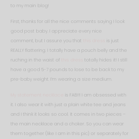
to my main blog!
First, thanks for all the nice comments saying I look
good post baby. I appreciate every nice
comment, but I assure you that
this dress
is just
REALLY flattering. I totally have a pouch belly and the
ruching in the waist of
this dress
totally hides it! I still
have a good 5-7 pounds to lose to be back to my
pre-baby weight. I’m wearing a size medium.
My statement necklace
is FAB!!! I am obsessed with
it. I also wear it with just a plain white tee and jeans
and I think it looks so cool. It comes in two pieces –
the main necklace and a choker. So you can wear
them together (like I am in this pic) or separately for