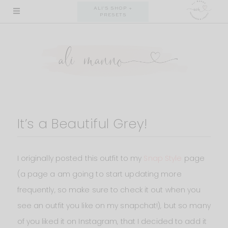
Skip
ALI'S SHOP +
PRESETS
to
content
It’s a Beautiful Grey!
I originally posted this outfit to my
Snap Style
page
(a page a am going to start updating more
frequently, so make sure to check it out when you
see an outfit you like on my snapchat!), but so many
of you liked it on Instagram, that I decided to add it