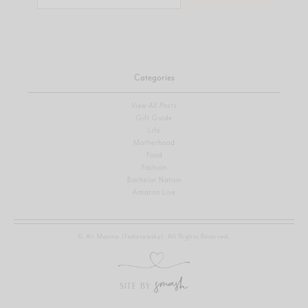
for:
Categories
View All Posts
Gift Guide
Life
Motherhood
Food
Fashion
Bachelor Nation
Amazon Live
© Ali Manno (Fedotowsky). All Rights Reserved.
SITE BY