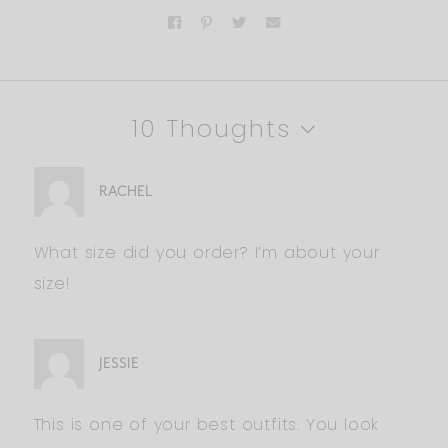
10 Thoughts
RACHEL
What size did you order? I’m about your
size!
JESSIE
This is one of your best outfits. You look